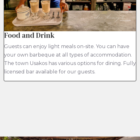
Food and Drink
Guests can enjoy light meals on-site. You can have
your own barbeque at all types of accommodation.
The town Usakos has various options for dining. Fully
licensed bar available for our guests.