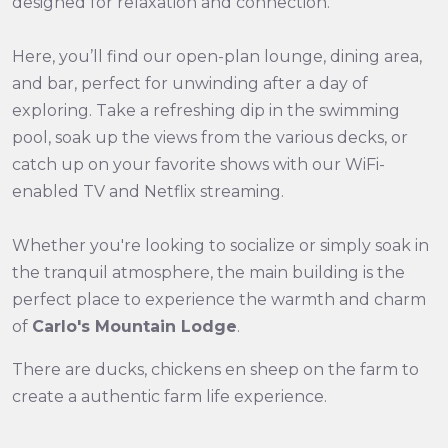
designed for relaxation and connection.
Here, you’ll find our open-plan lounge, dining area,
and bar, perfect for unwinding after a day of
exploring. Take a refreshing dip in the swimming
pool, soak up the views from the various decks, or
catch up on your favorite shows with our WiFi-
enabled TV and Netflix streaming.
Whether you're looking to socialize or simply soak in
the tranquil atmosphere, the main building is the
perfect place to experience the warmth and charm
of
Carlo's Mountain Lodge
.
There are ducks, chickens en sheep on the farm to
create a authentic farm life experience.