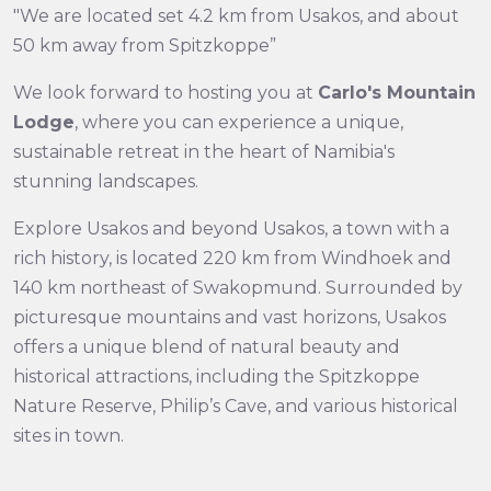
"We are located set 4.2 km from Usakos, and about
50 km away from Spitzkoppe”
We look forward to hosting you at
Carlo's Mountain
Lodge
, where you can experience a unique,
sustainable retreat in the heart of Namibia's
stunning landscapes.
Explore Usakos and beyond Usakos, a town with a
rich history, is located 220 km from Windhoek and
140 km northeast of Swakopmund. Surrounded by
picturesque mountains and vast horizons, Usakos
offers a unique blend of natural beauty and
historical attractions, including the Spitzkoppe
Nature Reserve, Philip’s Cave, and various historical
sites in town.