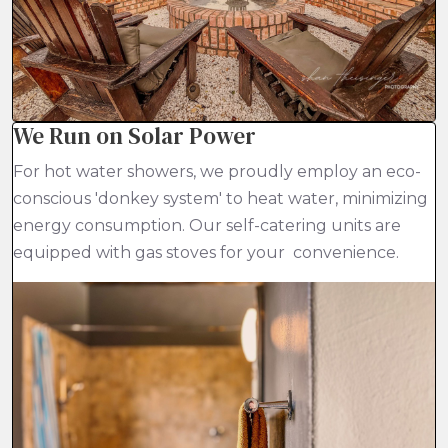
We Run on Solar Power
For hot water showers, we proudly employ an eco-
conscious 'donkey system' to heat water, minimizing
energy consumption. Our self-catering units are
equipped with gas stoves for your convenience.