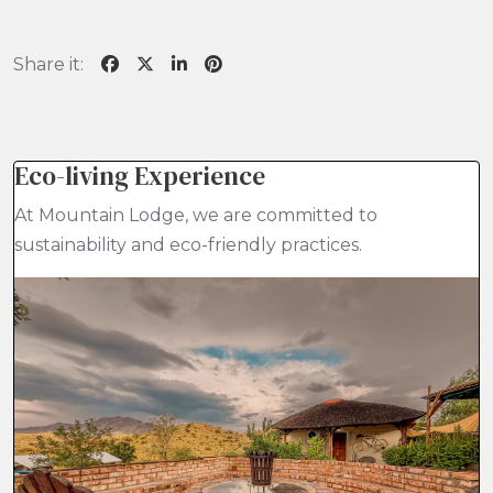
Share it:
Eco-living Experience
At Mountain Lodge, we are committed to
sustainability and eco-friendly practices.