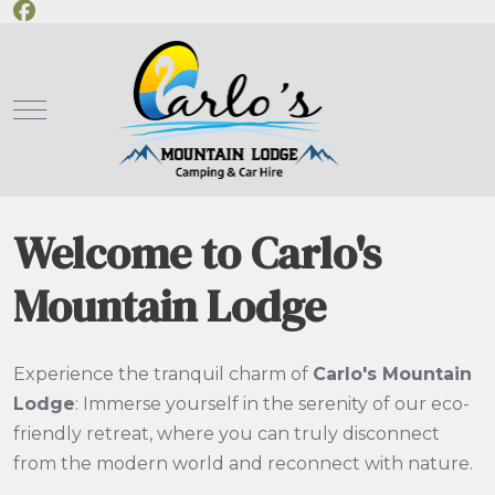
Mobile Menu Toggle
Welcome to Carlo's
Mountain Lodge
Experience the tranquil charm of
Carlo's Mountain
Lodge
: Immerse yourself in the serenity of our eco-
friendly retreat, where you can truly disconnect
from the modern world and reconnect with nature.