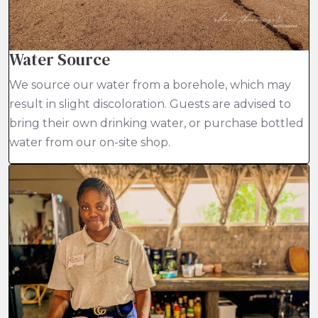
Water Source
We source our water from a borehole, which may
result in slight discoloration. Guests are advised to
bring their own drinking water, or purchase bottled
water from our on-site shop.