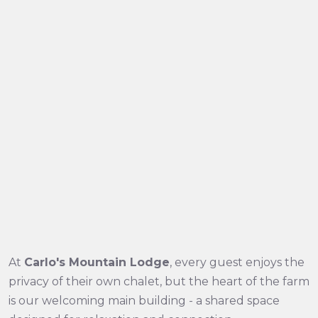
At
Carlo's Mountain Lodge
, every guest enjoys the
privacy of their own chalet, but the heart of the farm
is our welcoming main building - a shared space